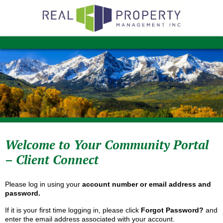
Welcome to Your Community Portal
– Client Connect
Please log in using your
account number or email address and
password.
If it is your first time logging in, please click
Forgot Password?
and
enter the email address associated with your account.