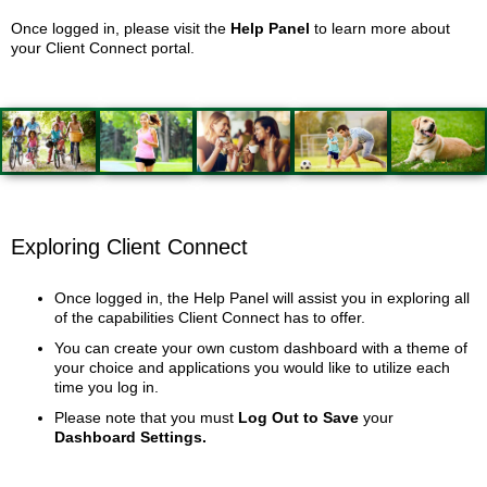
Once logged in, please visit the
Help Panel
to learn more about
your Client Connect portal.
Exploring Client Connect
Once logged in, the Help Panel will assist you in exploring all
of the capabilities Client Connect has to offer.
You can create your own custom dashboard with a theme of
your choice and applications you would like to utilize each
time you log in.
Please note that you must
Log Out to Save
your
Dashboard Settings.